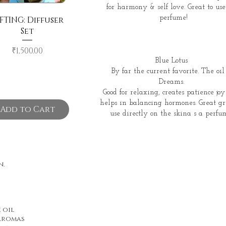
for harmony & self love. Great to use
perfume!
FTING: Diffuser
Set
Price
₹1,500.00
Blue Lotus
By far the current favorite. The oil 
Dreams.
Good for relaxing, creates patience jo
helps in balancing hormones. Great gr
Add to Cart
use directly on the skina s a perfu
n.
 oil
 aromas