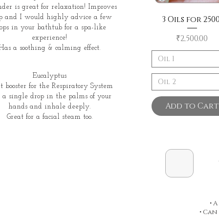
der is great for relaxation! Improves
ep and I would highly advice a few
3 Oils for 2500
ops in your bathtub for a spa-like
Price
₹2,500.00
experience!
Has a soothing & calming effect.
Oil 1
Eucalyptus
Oil 2
t booster for the Respiratory System
 a single drop in the palms of your
Add to Cart
hands and inhale deeply.
Great for a facial steam too.
• 
• Can