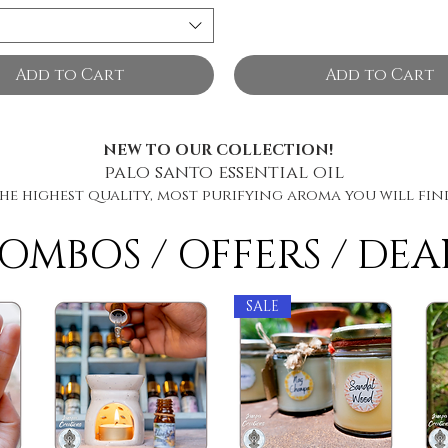
Add to Cart
Add to Cart
NEW TO OUR COLLECTION!
palo santo essential oil
he highest quality, most purifying aroma you will fin
OMBOS / OFFERS / DEA
SALE