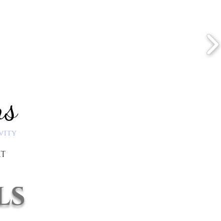
ns
vity
RT
ls