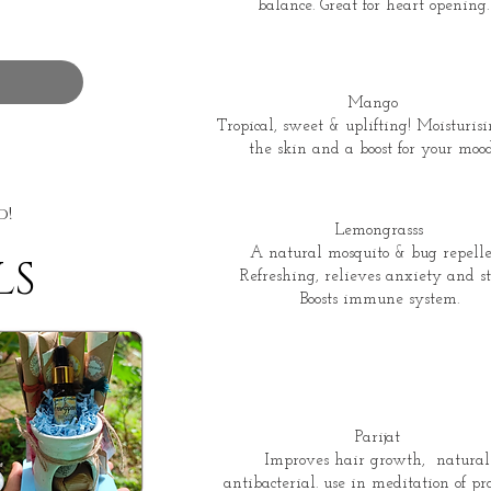
balance. Great for heart opening.
Mango
Tropical, sweet & uplifting! Moisturisi
the skin and a boost for your mood
d!
Lemongrasss
A natural mosquito & bug repelle
LS
Refreshing, relieves anxiety and str
Boosts immune system.
Parijat
Improves hair growth, natural
antibacterial. use in meditation of pra