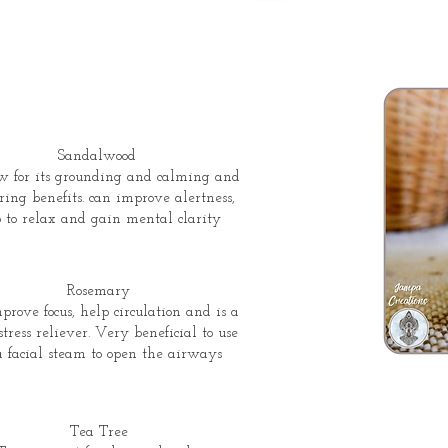
Sandalwood
w for its grounding and calming and
ring benefits. can improve alertness,
 to relax and gain mental clarity
Rosemary
prove focus, help circulation and is a
stress reliever. Very beneficial to use
 a facial steam to open the airways
Tea Tree