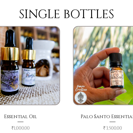
SINGLE BOTTLES
Quick View
Quick View
Essential Oil
Palo Santo Essentia
Price
Price
₹1,000.00
₹3,500.00