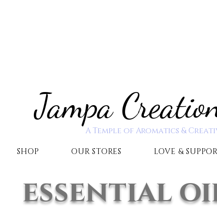
Jampa Creatio
A Temple of Aromatics & Creati
SHOP
OUR STORES
LOVE & SUPPO
essential oi