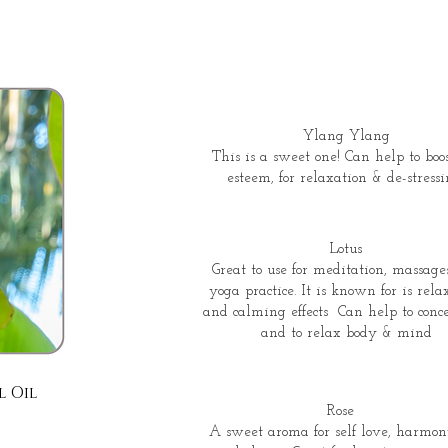
Ylang Ylang
This is a sweet one! Can help to boos
esteem, for relaxation & de-stressi
Lotus
Great to use for meditation, massage
yoga practice. It is known for is rela
and calming effects Can help to conc
and to relax body & mind
l Oil
Rose
A sweet aroma for self love, harmo