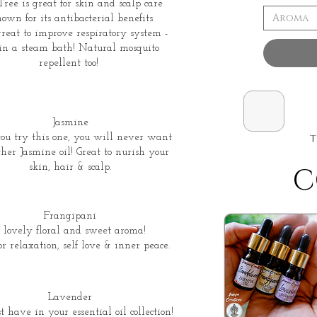
ree is great for skin and scalp care
Aroma
own for its antibacterial benefits
reat to improve respiratory system -
 in a steam bath! Natural mosquito
repellent too!
Jasmine
t
ou try this one, you will never want
her Jasmine oil! Great to nurish your
skin, hair & scalp.
C
Frangipani
 lovely floral and sweet aroma!
or relaxation, self love & inner peace.
Lavender
 have in your essential oil collection!