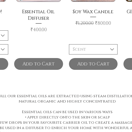
!
Essential Oil
Soy Wax Candle
GI
Diffuser
Regular Price
Sale Price
₹1,200.00
₹800.00
Price
₹400.00
Scent
Add to Cart
Add to Cart
All our essential oils are extracted using steam distillatio
natural organic and highly concentrated
Essential oils can be used in various ways
• Apply directly onto the skin or scalp
A few drops in your favourite carrier oil to create a massage
 be used in a diffuser to enrich your home with wonderful