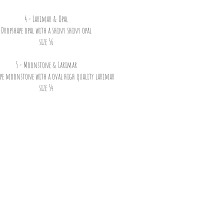
4 - Larimar & Opal
Dropshape opal with a shiny shiny opal
size 56
5 - Moonstone & Larimar
ape moonstone with a oval high quality larimar
size 54