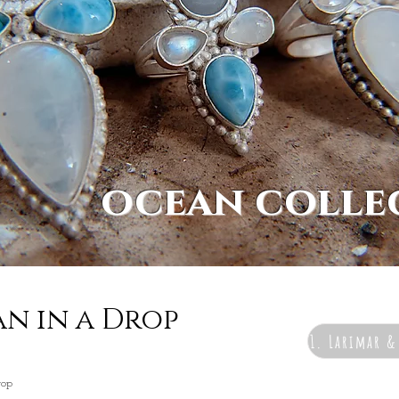
ocean colle
an in a Drop
1. Larimar 
rop