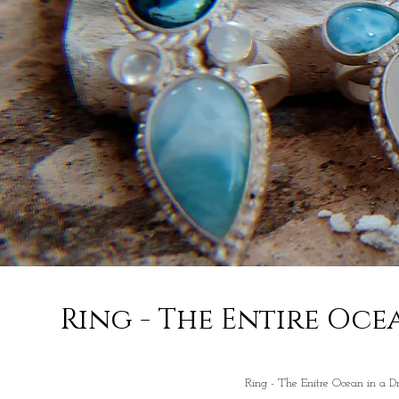
Ring - The Entire Oce
Ring - The Enitre Ocean in a D