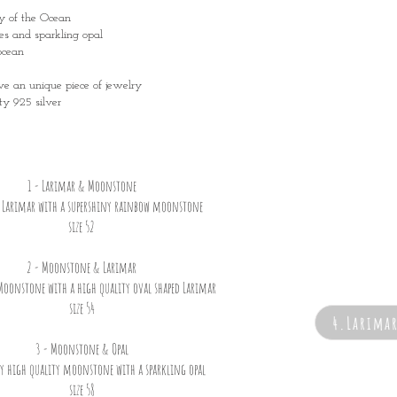
ty of the Ocean
es and sparkling opal
ocean
ave an unique piece of jewelry
ty 925 silver
1 - Larimar & Moonstone
e Larimar with a supershiny rainbow moonstone
size 52
2 - Moonstone & Larimar
Moonstone with a high quality oval shaped Larimar
size 54
4.Larima
3 - Moonstone & Opal
ny high quality moonstone with a sparkling opal
size 58