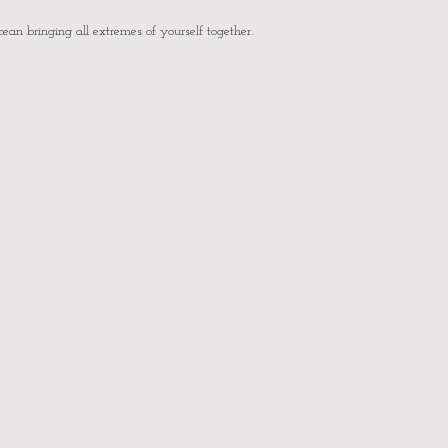
cean bringing all extremes of yourself together.