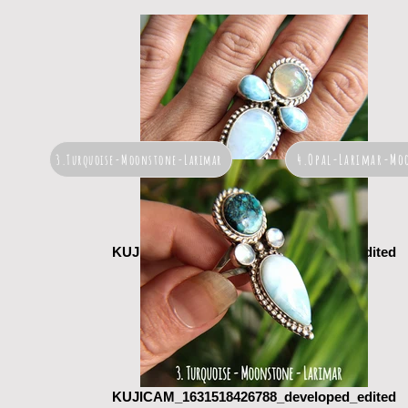
4.Opal-Larimar-Mo
3.Turquoise-Moonstone-Larimar
KUJICAM_1631518460729_developed_edited
KUJICAM_1631518426788_developed_edited