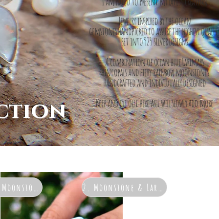
I am proud to present my latest creation
Jewelry inspired by the ocean
gemstones handpicked to assure the highest qualit
set into 925 silver designs
A combination of ocean blue Larimars
shiny opals and fiery rainbow moonstones.
h
andcrafted and individually designed
ction
Keep and eye out here as I will slowly add more
& Moonstone
2. Moonstone & Larimar