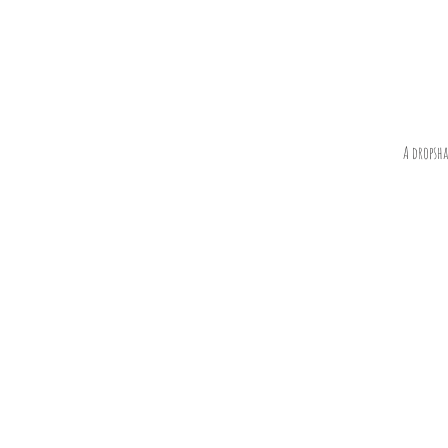
A dropsh