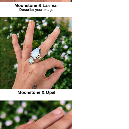
Moonstone & Larimar
Describe your image
Moonstone & Opal