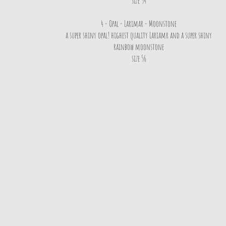
size 54
4 - Opal - Larimar - Moonstone
a super shiny opal! highest quality Lariamr and a super shiny
rainbow moonstone
size 56