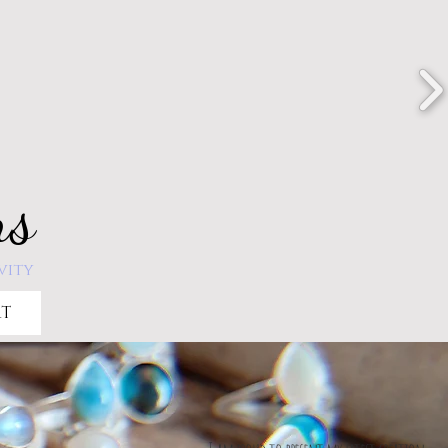
ns
vity
RT