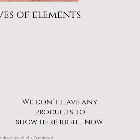
Moonstone & Larimar
Describe your image
ves of elements
We don’t have any
products to
show here right now.
g design made of 4 Gemstones!