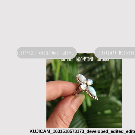
1.Sapphire-Moonstone-Larimar
2.Larimar-Moonsto
KUJICAM_1631518573173_developed_edited_edit