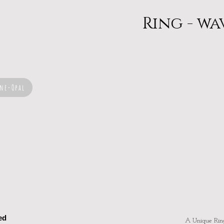
Ring - wa
ne-Opal
ed
A Unique Rin