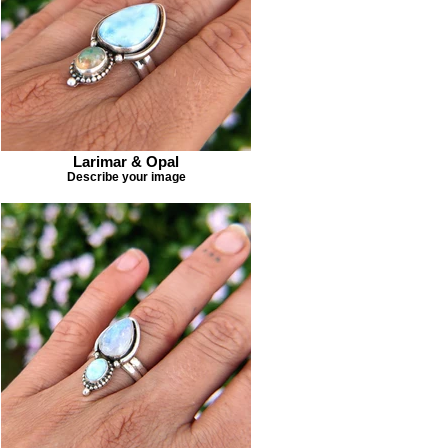
Larimar & Opal
Describe your image