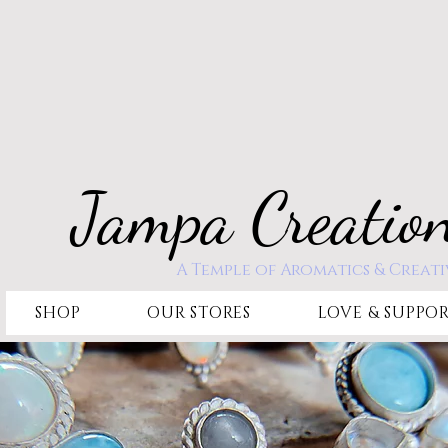
Jampa Creatio
A Temple of Aromatics & Creati
SHOP
OUR STORES
LOVE & SUPPO