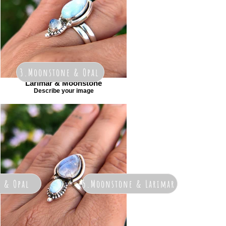
3.Moonstone & Opal
Larimar & Moonstone
Describe your image
r & Opal
5.Moonstone & Larimar