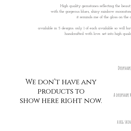
High quality gemstones reflecting the beau
with the gorgeous blues, shiny rainbow moonston
it reminds me of the gloss on the 
available in 5 designs. only 1 of each available so will h
handcrafted with love. set into high quali
Dropshap
We don’t have any
products to
A dropshape 
show here right now.
a big shi