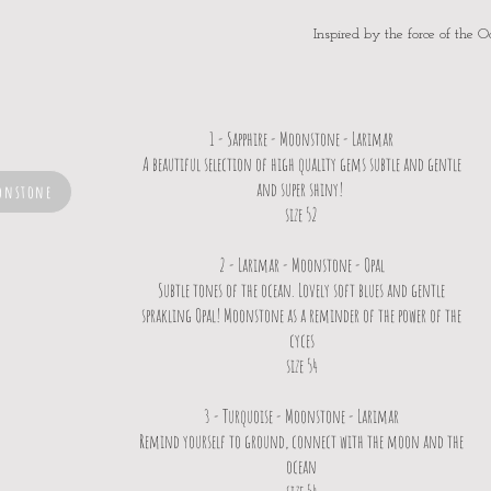
Inspired by the force of the O
1 - Sapphire - Moonstone - Larimar
A beautiful selection of high quality gems subtle and gentle
and super shiny!
onstone
size 52
2 - Larimar - Moonstone - Opal
Subtle tones of the ocean. Lovely soft blues and gentle
sprakling Opal! Moonstone as a reminder of the power of the
cyces
size 54
3 - Turquoise - Moonstone - Larimar
Remind yourself to ground, connect with the moon and the
ocean