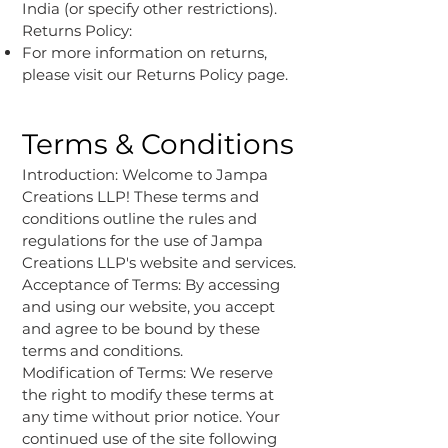
India (or specify other restrictions).
Returns Policy:
For more information on returns,
please visit our Returns Policy page.
Terms & Conditions
Introduction: Welcome to Jampa
Creations LLP! These terms and
conditions outline the rules and
regulations for the use of Jampa
Creations LLP's website and services.
Acceptance of Terms: By accessing
and using our website, you accept
and agree to be bound by these
terms and conditions.
Modification of Terms: We reserve
the right to modify these terms at
any time without prior notice. Your
continued use of the site following