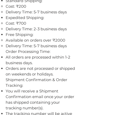
Standard Shipping:
Cost: ₹200
Delivery Time: 5-7 business days
Expedited Shipping:
Cost: ₹700
Delivery Time: 2-3 business days
Free Shipping:
Available on orders over ₹2000
Delivery Time: 5-7 business days
Order Processing Time:
All orders are processed within 1-2
business days.
Orders are not processed or shipped
on weekends or holidays.
Shipment Confirmation & Order
Tracking:
You will receive a Shipment
Confirmation email once your order
has shipped containing your
tracking number(s).
The tracking number will be active