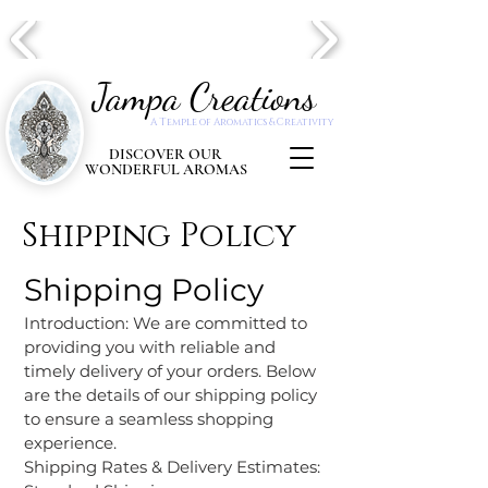
Jampa Creations
A Temple of Aromatics & Creativity
DISCOVER OUR
WONDERFUL AROMAS
Shipping Policy
Shipping Policy
Introduction: We are committed to
providing you with reliable and
timely delivery of your orders. Below
are the details of our shipping policy
to ensure a seamless shopping
experience.
Shipping Rates & Delivery Estimates: