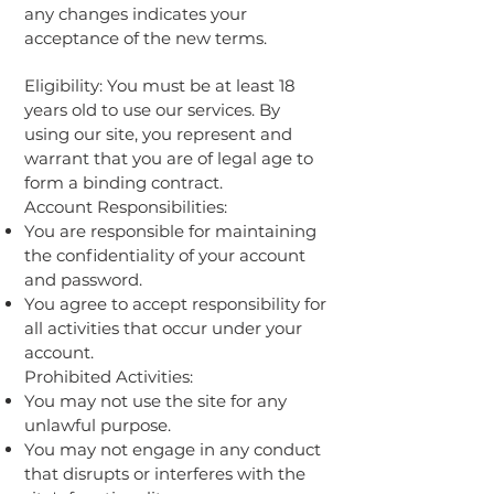
any changes indicates your
acceptance of the new terms.
Eligibility: You must be at least 18
years old to use our services. By
using our site, you represent and
warrant that you are of legal age to
form a binding contract.
Account Responsibilities:
You are responsible for maintaining
the confidentiality of your account
and password.
You agree to accept responsibility for
all activities that occur under your
account.
Prohibited Activities:
You may not use the site for any
unlawful purpose.
You may not engage in any conduct
that disrupts or interferes with the