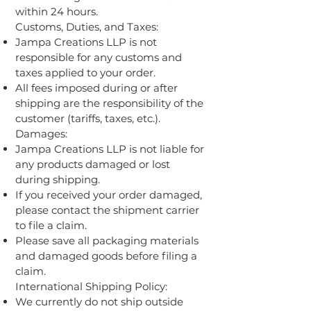
within 24 hours.
Customs, Duties, and Taxes:
Jampa Creations LLP is not
responsible for any customs and
taxes applied to your order.
All fees imposed during or after
shipping are the responsibility of the
customer (tariffs, taxes, etc.).
Damages:
Jampa Creations LLP is not liable for
any products damaged or lost
during shipping.
If you received your order damaged,
please contact the shipment carrier
to file a claim.
Please save all packaging materials
and damaged goods before filing a
claim.
International Shipping Policy:
We currently do not ship outside