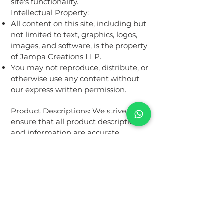
site's functionality.
Intellectual Property:
All content on this site, including but
not limited to text, graphics, logos,
images, and software, is the property
of Jampa Creations LLP.
You may not reproduce, distribute, or
otherwise use any content without
our express written permission.
Product Descriptions: We strive to
ensure that all product descriptions
and information are accurate.
However, we do not warrant that
product descriptions or other
content on the site are complete,
reliable, or error-free.
Pricing:
All prices are listed in INR.
We reserve the right to change
prices at any time without notice.