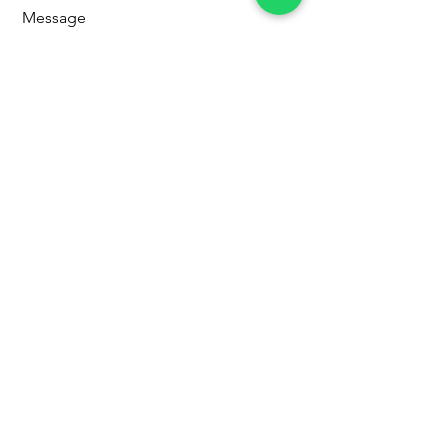
Message
Send