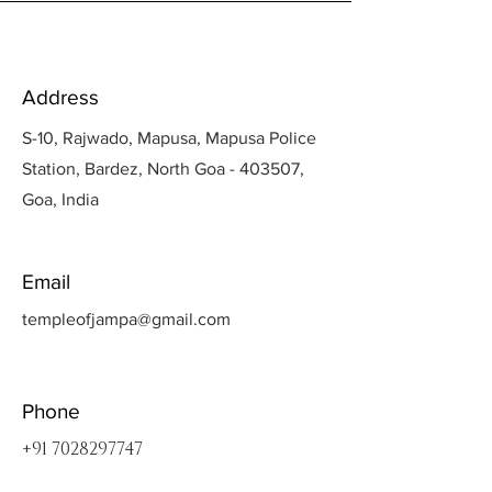
Address
S-10, Rajwado, Mapusa, Mapusa Police
Station, Bardez, North Goa - 403507,
Goa, India
Email
templeofjampa@gmail.com
Phone
+91 7028297747