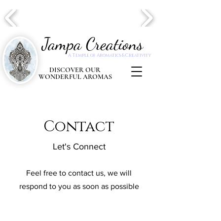
Jampa Creations
A Temple of Aromatics & Creativity
DISCOVER OUR
WONDERFUL AROMAS
Contact
Let's Connect
Feel free to contact us, we will
respond to you as soon as possible