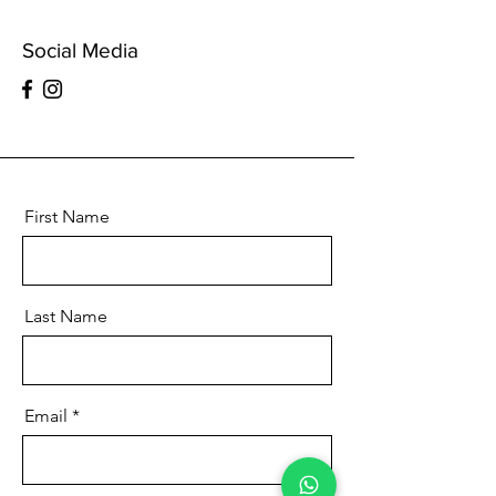
Social Media
First Name
Last Name
Email