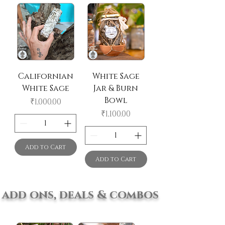
Californian
White Sage
White Sage
Jar & Burn
Bowl
Price
₹1,000.00
Price
₹1,100.00
Add to Cart
Add to Cart
add ons, deals & combos