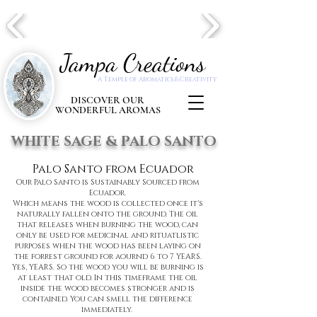
Jampa Creations
A Temple of Aromatics & Creativity
DISCOVER OUR
WONDERFUL AROMAS
WHITE SAGE & PALO SANTO
Palo Santo
from Ecuador
Our Palo Santo is Sustainably Sourced from
Ecuador.
Which means the wood is collected once it's
naturally fallen onto the ground. The oil
that releases when burning the wood, can
only be used for medicinal and rituatlistic
purposes when the wood has been laying on
the forrest ground for aournd 6 to 7 YEARS.
Yes, YEARS. So the wood you will be burning is
at least that old. In this timeframe the oil
inside the wood becomes stronger and is
contained. You can smell the difference
immediately.