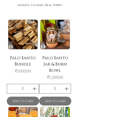
Smudge. Cleanse. Heal. Purify
Palo Santo
Palo Santo
Bundle
Jar & Burn
Bowl
Price
₹1,000.00
Price
₹1,200.00
Add to Cart
Add to Cart