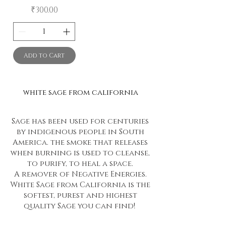
Price
₹300.00
Add to Cart
white sage from california
Sage has been used for centuries
by indigenous people in South
America. the smoke that releases
when burning is used to cleanse,
to purify, to heal a space.
A remover of Negative Energies.
White Sage from California is the
softest, purest and highest
quality Sage you can find!