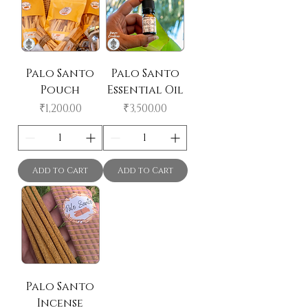
Palo Santo
Palo Santo
Pouch
Essential Oil
Price
Price
₹1,200.00
₹3,500.00
Add to Cart
Add to Cart
Palo Santo
Incense