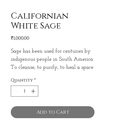
Californian
White Sage
Price
₹1,000.00
Sage has been used for centuries by
indigenous people in South America
To cleanse, to purify, to heal a space.
A remover of Negative Energies.
Quantity
*
White Sage from California is the
softest, purest and highest quality
Sage you can find!
Add to Cart
Comes in a bundle of approx 35
gram.