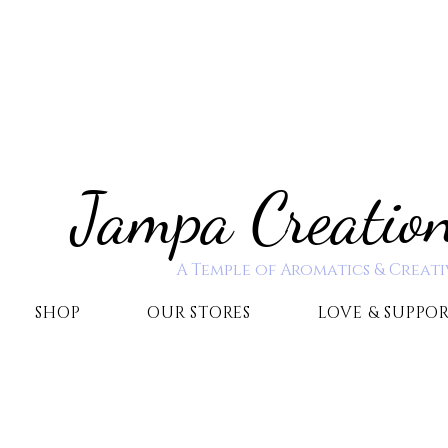
Jampa Creatio
A Temple of Aromatics & Creati
SHOP
OUR STORES
LOVE & SUPPO