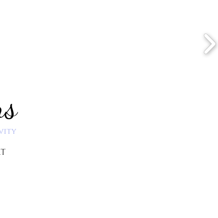
ns
vity
RT