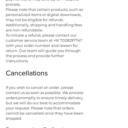
process.
Please note that certain products, such as
personalized items or digital downloads,
may not be eligible for refunds.
Additionally, shipping and handling fees
are non-refundable.
To initiate a refund, please contact our
customer service team at
+91 7028297747
with your order number and reason for
return. Our team will guide you through
the process and provide further
instructions.
Cancellations
If you wish to cancel an order, please
contact us as soon as possible. We process
orders promptly to ensure timely delivery,
but we will do our best to accommodate
your request. Please note that orders
cannot be cancelled once they have been
shipped.