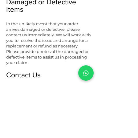
Damaged or Defective
Items
In the unlikely event that your order
arrives damaged or defective, please
contact us immediately. We will work with
you to resolve the issue and arrange for a
replacement or refund as necessary.
Please provide photos of the damaged or
defective items to assist us in processing
your claim.
Contact Us
If you have any questions or concerns
about our refunds and cancellation policy,
please don't hesitate to contact us. Our
dedicated customer service team is here
to assist you and ensure that your
experience with Jampa Creations LLP is
nothing short of exceptional.
You can reach us via email at
templeofjampa@gmail.com
or by phone