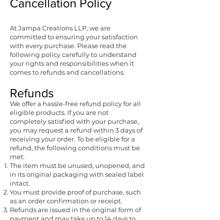
Cancellation Policy
At Jampa Creations LLP, we are
committed to ensuring your satisfaction
with every purchase. Please read the
following policy carefully to understand
your rights and responsibilities when it
comes to refunds and cancellations.
Refunds
We offer a hassle-free refund policy for all
eligible products. If you are not
completely satisfied with your purchase,
you may request a refund within 3 days of
receiving your order. To be eligible for a
refund, the following conditions must be
met:
The item must be unused, unopened, and
in its original packaging with sealed label
intact.
You must provide proof of purchase, such
as an order confirmation or receipt.
Refunds are issued in the original form of
payment and may take up to 14 days to