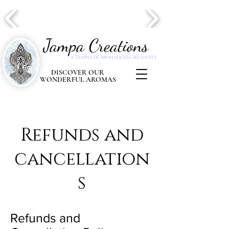
Jampa Creations
A Temple of Aromatics & Creativity
DISCOVER OUR
WONDERFUL AROMAS
Refunds and
cancellation
s
Refunds and