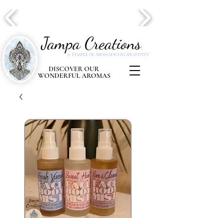
Jampa Creations
A Temple of Aromatics & Creativity
DISCOVER OUR
WONDERFUL AROMAS