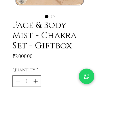
Face & Body
Mist - Chakra
Set - Giftbox
Price
₹2,000.00
Quantity
*
Add to Cart
The perfect combo!
Get all your favorite Face &