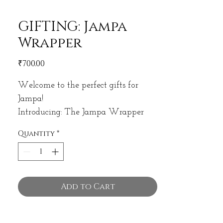
GIFTING: Jampa
Wrapper
Price
₹700.00
Welcome to the perfect gifts for
Jampa!
Introducing: The Jampa Wrapper
Quantity
*
CONTAINS:
INCENSE HOLDER
16 PACK INCENSE
MINI OIL/PERFUME
Add to Cart
SAMPLE PACK INCENSE
MINI POUCH OF SAGE, PALO
SANTO OR RESIN