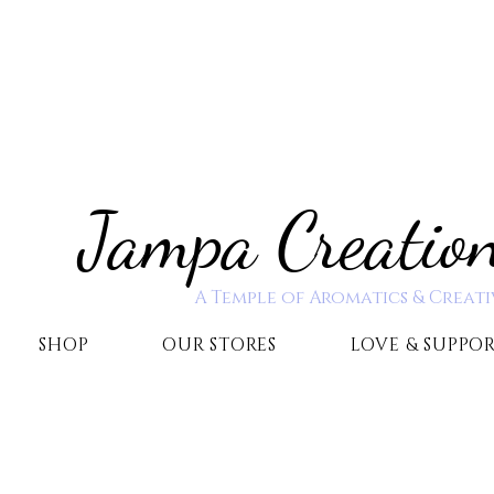
Jampa Creatio
A Temple of Aromatics & Creati
SHOP
OUR STORES
LOVE & SUPPO