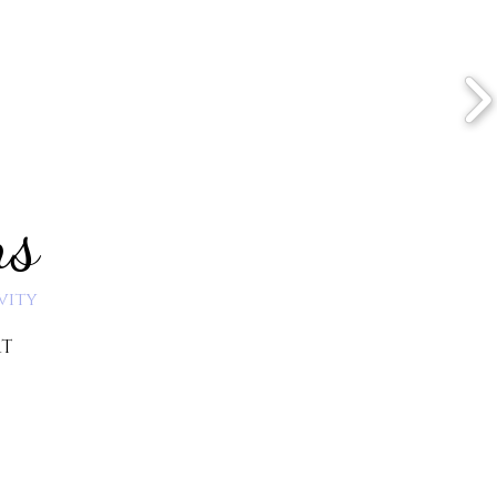
ns
vity
RT