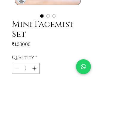
Mini Facemist
Set
Price
₹1,000.00
Quantity
*
Add to Cart
A set of all the varieties of
facemist in mini versions!!
Perfect gift