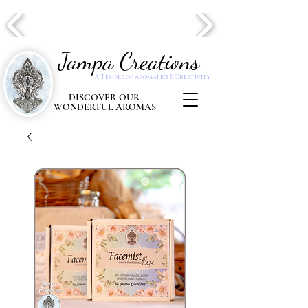
Jampa Creations
A Temple of Aromatics & Creativity
DISCOVER OUR
WONDERFUL AROMAS