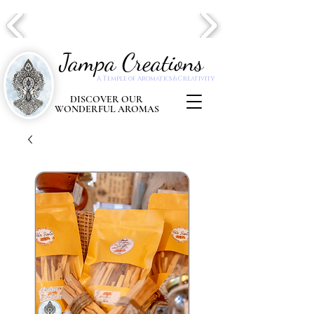
Jampa Creations
A Temple of Aromatics & Creativity
DISCOVER OUR
WONDERFUL AROMAS