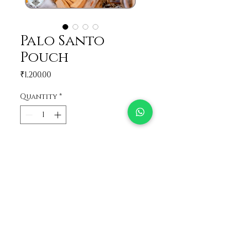
Palo Santo
Pouch
Price
₹1,200.00
Quantity
*
Add to Cart
Loose Palo Santo sticks in a
pouch
32 gram, same like the Palo
Santo jar