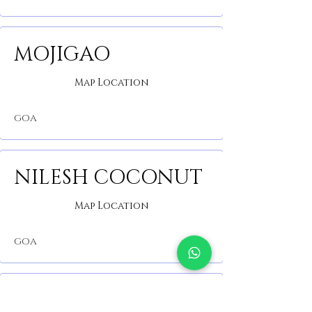
MOJIGAO
Map Location
GOA
NILESH COCONUT
Map Location
GOA
PROJECT CAFE