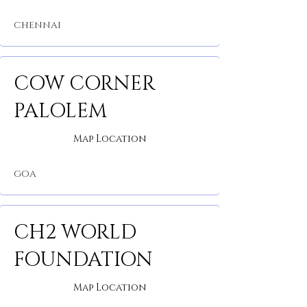
CHENNAI
COW CORNER
PALOLEM
Map Location
GOA
CH2 WORLD
FOUNDATION
Map Location