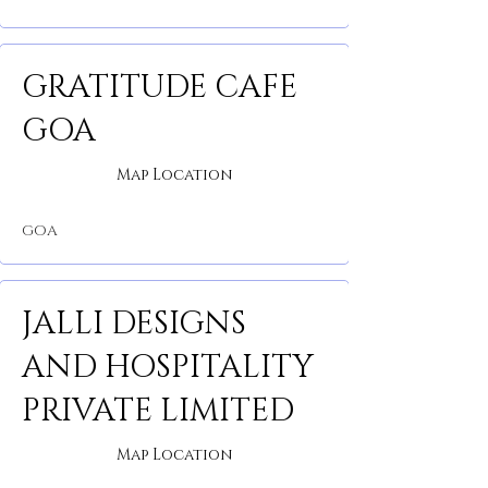
GRATITUDE CAFE
GOA
Map Location
GOA
JALLI DESIGNS
AND HOSPITALITY
PRIVATE LIMITED
Map Location