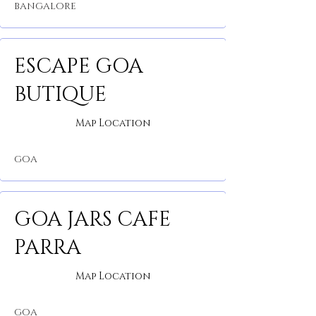
BANGALORE
ESCAPE GOA
BUTIQUE
Map Location
GOA
GOA JARS CAFE
PARRA
Map Location
GOA