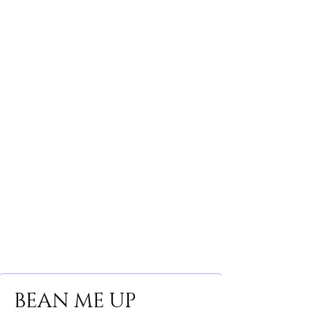
BEAN ME UP