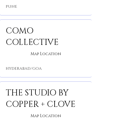
PUNE
COMO
COLLECTIVE
Map Location
HYDERABAD/GOA
THE STUDIO BY
COPPER + CLOVE
Map Location