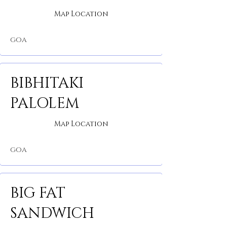
Map Location
GOA
BIBHITAKI
PALOLEM
Map Location
GOA
BIG FAT
SANDWICH