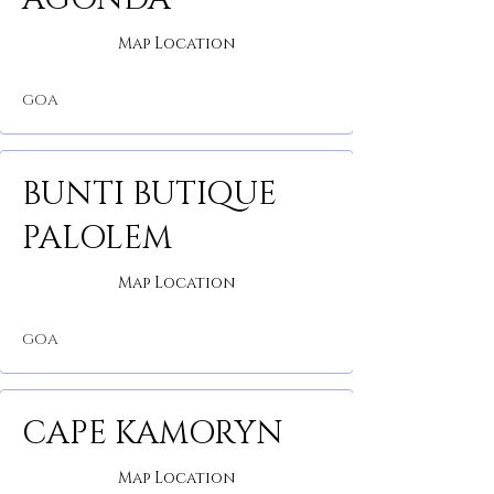
Map Location
GOA
BUNTI BUTIQUE
PALOLEM
Map Location
GOA
CAPE KAMORYN
Map Location