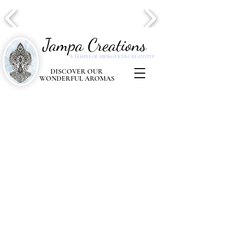
Jampa Creations
A Temple of Aromatics & Creativity
DISCOVER OUR
WONDERFUL AROMAS