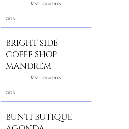
Map Location
GOA
BRIGHT SIDE
COFFE SHOP
MANDREM
Map Location
GOA
BUNTI BUTIQUE
AGONDA