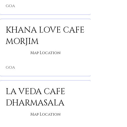
GOA
KHANA LOVE CAFE
MORJIM
Map Location
GOA
LA VEDA CAFE
DHARMASALA
Map Location