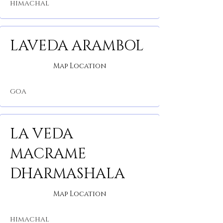
HIMACHAL
LAVEDA ARAMBOL
Map Location
GOA
LA VEDA
MACRAME
DHARMASHALA
Map Location
HIMACHAL